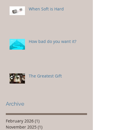
When Soft is Hard
How bad do you want it?
The Greatest Gift
Archive
February 2026
(1)
1 post
November 2025
(1)
1 post