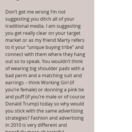
Don’t get me wrong I’m not 
suggesting you ditch all of your 
traditional media. I am suggesting 
you get really clear on your target 
market or as my friend Marty refers 
to it your “unique buying tribe” and 
connect with them where they hang 
out so to speak. You wouldn’t think 
of wearing big shoulder pads with a 
bad perm and a matching suit and 
earrings – think Working Girl (if 
you’re female) or donning a pink tie 
and puff (if you’re male or of course 
Donald Trump) today so why would 
you stick with the same advertising 
strategies? Fashion and advertising 
in 2010 is very different and 