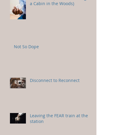
a Cabin in the Woods)
Not So Dope
Disconnect to Reconnect
Leaving the FEAR train at the
station