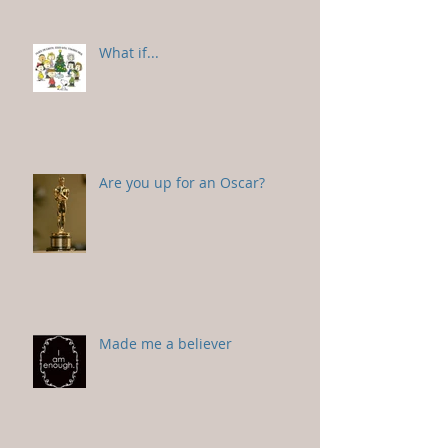
What if...
Are you up for an Oscar?
Made me a believer