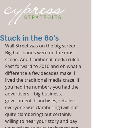
Stuck in the 80's
Wall Street was on the big screen. 
Big hair bands were on the music 
scene. And traditional media ruled. 
Fast forward to 2010 and oh what a 
difference a few decades make. I 
lived the traditional media craze. If 
you had the numbers you had the 
advertisers – big business, 
government, franchises, retailers – 
everyone was clambering (will not 
quite clambering) but certainly 
willing to hear your story and pay 