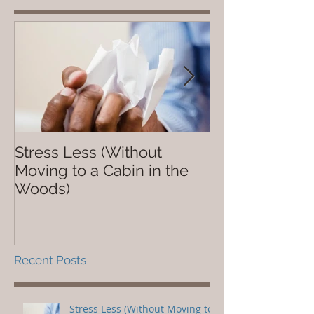
Stress Less (Without
Not So Dope
Moving to a Cabin in the
Woods)
Recent Posts
Stress Less (Without Moving to