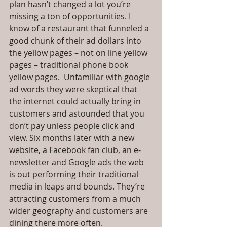
plan hasn’t changed a lot you’re 
missing a ton of opportunities. I 
know of a restaurant that funneled a 
good chunk of their ad dollars into 
the yellow pages – not on line yellow 
pages – traditional phone book 
yellow pages.  Unfamiliar with google 
ad words they were skeptical that 
the internet could actually bring in 
customers and astounded that you 
don’t pay unless people click and 
view. Six months later with a new 
website, a Facebook fan club, an e-
newsletter and Google ads the web 
is out performing their traditional 
media in leaps and bounds. They’re 
attracting customers from a much 
wider geography and customers are 
dining there more often.