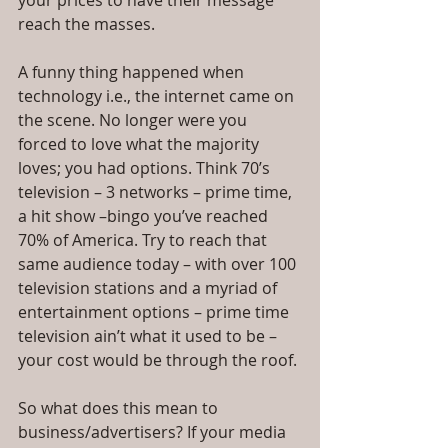
your prices to have their message 
reach the masses.
A funny thing happened when 
technology i.e., the internet came on 
the scene. No longer were you 
forced to love what the majority 
loves; you had options. Think 70’s 
television – 3 networks – prime time, 
a hit show –bingo you’ve reached 
70% of America. Try to reach that 
same audience today – with over 100 
television stations and a myriad of 
entertainment options – prime time 
television ain’t what it used to be – 
your cost would be through the roof.
So what does this mean to 
business/advertisers? If your media 