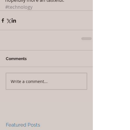
hopefully more ah tasteful.
#technology
Comments
Write a comment...
Featured Posts