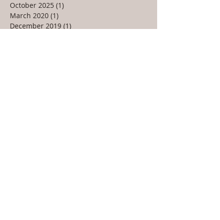
October 2025
(1)
1 post
March 2020
(1)
1 post
December 2019
(1)
1 post
February 2019
(1)
1 post
December 2018
(1)
1 post
March 2018
(1)
1 post
January 2018
(1)
1 post
December 2017
(1)
1 post
July 2017
(1)
1 post
April 2017
(1)
1 post
March 2017
(1)
1 post
February 2017
(1)
1 post
January 2017
(1)
1 post
December 2016
(1)
1 post
November 2016
(2)
2 posts
October 2016
(1)
1 post
March 2016
(1)
1 post
January 2016
(1)
1 post
December 2015
(1)
1 post
November 2015
(1)
1 post
June 2015
(1)
1 post