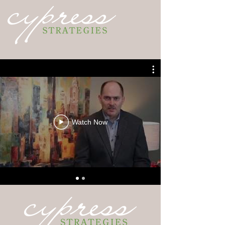
Watch Now