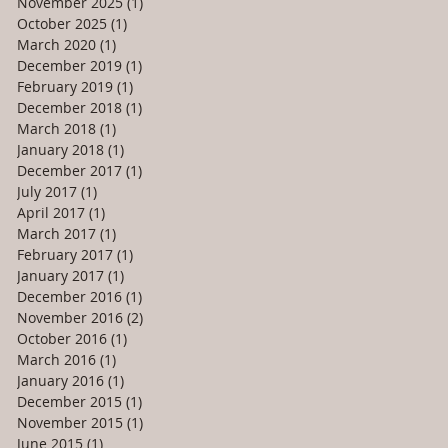
November 2025
(1)
1 post
October 2025
(1)
1 post
March 2020
(1)
1 post
December 2019
(1)
1 post
February 2019
(1)
1 post
December 2018
(1)
1 post
March 2018
(1)
1 post
January 2018
(1)
1 post
December 2017
(1)
1 post
July 2017
(1)
1 post
April 2017
(1)
1 post
March 2017
(1)
1 post
February 2017
(1)
1 post
January 2017
(1)
1 post
December 2016
(1)
1 post
November 2016
(2)
2 posts
October 2016
(1)
1 post
March 2016
(1)
1 post
January 2016
(1)
1 post
December 2015
(1)
1 post
November 2015
(1)
1 post
June 2015
(1)
1 post