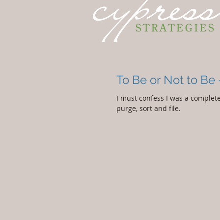
To Be or Not to Be 
I must confess I was a complete 
purge, sort and file.