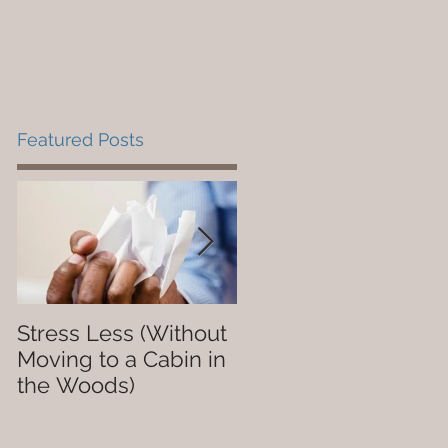
Books We Love
Contact
Blog
Featured Posts
Stress Less (Without
Not So Dope
Moving to a Cabin in
the Woods)