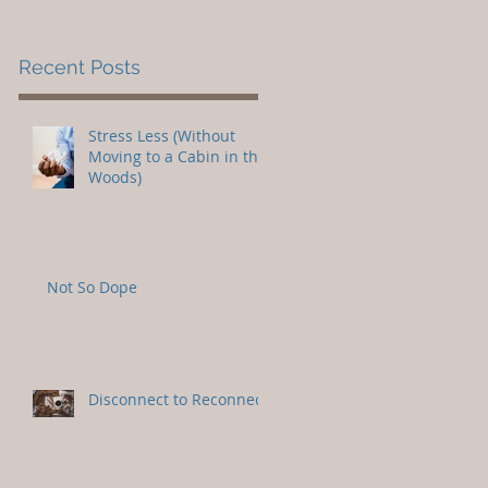
Recent Posts
Stress Less (Without
Moving to a Cabin in the
Woods)
Not So Dope
Disconnect to Reconnect