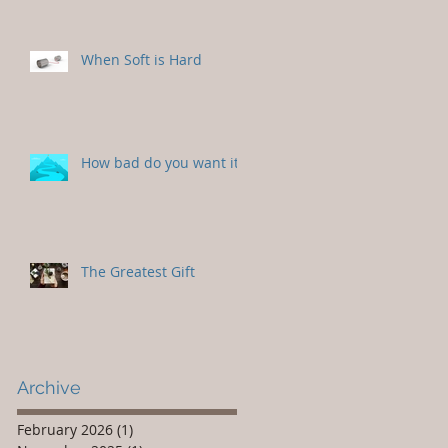
When Soft is Hard
How bad do you want it?
The Greatest Gift
Archive
February 2026
(1)
1 post