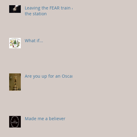
Leaving the FEAR train at
the station
What if...
Are you up for an Oscar?
Made me a believer