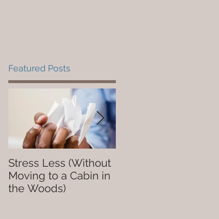
Books We Love
Contact
Blog
Featured Posts
Stress Less (Without
Not So Dope
Moving to a Cabin in
the Woods)