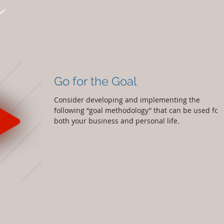
Home
Services
Why Cypress
Go for the Goal
Consider developing and implementing the
following “goal methodology” that can be used for
both your business and personal life.