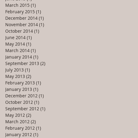
March 2015
(1)
1 post
February 2015
(1)
1 post
December 2014
(1)
1 post
November 2014
(1)
1 post
October 2014
(1)
1 post
June 2014
(1)
1 post
May 2014
(1)
1 post
March 2014
(1)
1 post
January 2014
(1)
1 post
September 2013
(2)
2 posts
July 2013
(1)
1 post
May 2013
(2)
2 posts
February 2013
(1)
1 post
January 2013
(1)
1 post
December 2012
(1)
1 post
October 2012
(1)
1 post
September 2012
(1)
1 post
May 2012
(2)
2 posts
March 2012
(2)
2 posts
February 2012
(1)
1 post
January 2012
(1)
1 post