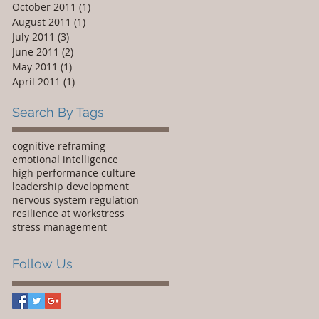
October 2011
(1)
1 post
August 2011
(1)
1 post
July 2011
(3)
3 posts
June 2011
(2)
2 posts
May 2011
(1)
1 post
April 2011
(1)
1 post
Search By Tags
cognitive reframing
emotional intelligence
high performance culture
leadership development
nervous system regulation
resilience at work
stress
stress management
Follow Us