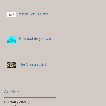
When Soft is Hard
How bad do you want it?
The Greatest Gift
Archive
February 2026
(1)
1 post