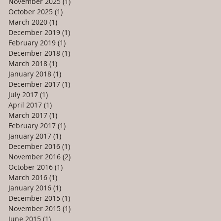
November 2025
(1)
1 post
October 2025
(1)
1 post
March 2020
(1)
1 post
December 2019
(1)
1 post
February 2019
(1)
1 post
December 2018
(1)
1 post
March 2018
(1)
1 post
January 2018
(1)
1 post
December 2017
(1)
1 post
July 2017
(1)
1 post
April 2017
(1)
1 post
March 2017
(1)
1 post
February 2017
(1)
1 post
January 2017
(1)
1 post
December 2016
(1)
1 post
November 2016
(2)
2 posts
October 2016
(1)
1 post
March 2016
(1)
1 post
January 2016
(1)
1 post
December 2015
(1)
1 post
November 2015
(1)
1 post
June 2015
(1)
1 post