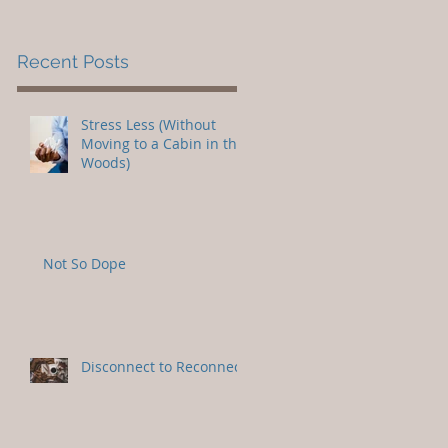
Recent Posts
Stress Less (Without
Moving to a Cabin in the
Woods)
Not So Dope
Disconnect to Reconnect