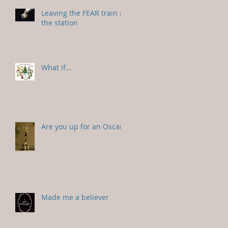
Leaving the FEAR train at
the station
What if...
Are you up for an Oscar?
Made me a believer