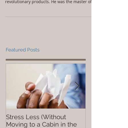
revolutionary products. He was the master of
Featured Posts
Stress Less (Without
Not So Dope
Moving to a Cabin in the