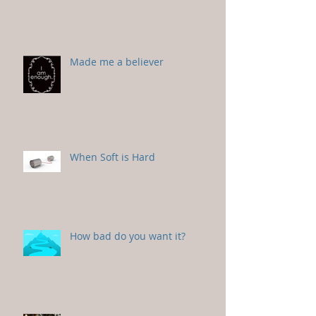
Made me a believer
When Soft is Hard
How bad do you want it?