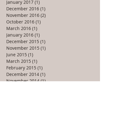
January 2017
(1)
1 post
December 2016
(1)
1 post
November 2016
(2)
2 posts
October 2016
(1)
1 post
March 2016
(1)
1 post
January 2016
(1)
1 post
December 2015
(1)
1 post
November 2015
(1)
1 post
June 2015
(1)
1 post
March 2015
(1)
1 post
February 2015
(1)
1 post
December 2014
(1)
1 post
November 2014
(1)
1 post
October 2014
(1)
1 post
June 2014
(1)
1 post
May 2014
(1)
1 post
March 2014
(1)
1 post
January 2014
(1)
1 post
September 2013
(2)
2 posts
July 2013
(1)
1 post
May 2013
(2)
2 posts
February 2013
(1)
1 post