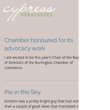
Chamber honoured for its
advocacy work
I am excited to be this year’s Chair of the Board
of Directors of the Burlington Chamber of
Commerce.
Pie in the Sky
Einstein was a pretty bright guy that had more
than a couple of good ideas that translated into