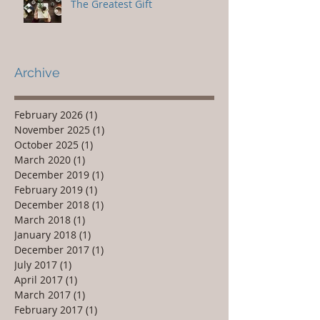
The Greatest Gift
Archive
February 2026
(1)
1 post
November 2025
(1)
1 post
October 2025
(1)
1 post
March 2020
(1)
1 post
December 2019
(1)
1 post
February 2019
(1)
1 post
December 2018
(1)
1 post
March 2018
(1)
1 post
January 2018
(1)
1 post
December 2017
(1)
1 post
July 2017
(1)
1 post
April 2017
(1)
1 post
March 2017
(1)
1 post
February 2017
(1)
1 post