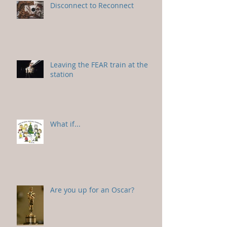
Disconnect to Reconnect
Leaving the FEAR train at the
station
What if...
Are you up for an Oscar?