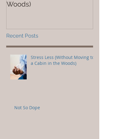
Woods)
Recent Posts
Stress Less (Without Moving to
a Cabin in the Woods)
Not So Dope