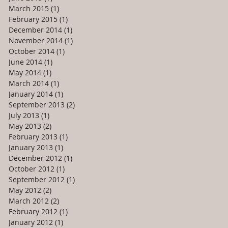
March 2015
(1)
1 post
February 2015
(1)
1 post
December 2014
(1)
1 post
November 2014
(1)
1 post
October 2014
(1)
1 post
June 2014
(1)
1 post
May 2014
(1)
1 post
March 2014
(1)
1 post
January 2014
(1)
1 post
September 2013
(2)
2 posts
July 2013
(1)
1 post
May 2013
(2)
2 posts
February 2013
(1)
1 post
January 2013
(1)
1 post
December 2012
(1)
1 post
October 2012
(1)
1 post
September 2012
(1)
1 post
May 2012
(2)
2 posts
March 2012
(2)
2 posts
February 2012
(1)
1 post
January 2012
(1)
1 post