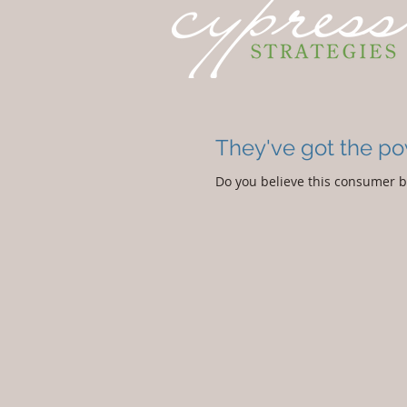
They've got the p
Do you believe this consumer be