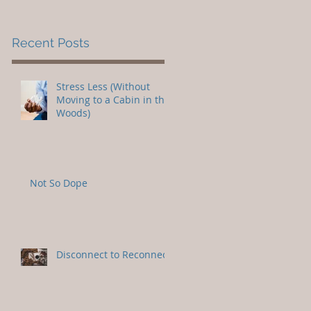
Recent Posts
Stress Less (Without
Moving to a Cabin in the
Woods)
Not So Dope
Disconnect to Reconnect