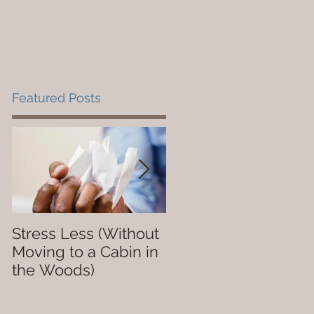
Books We Love
Contact
Blog
Featured Posts
Stress Less (Without
Not So Dope
Moving to a Cabin in
the Woods)