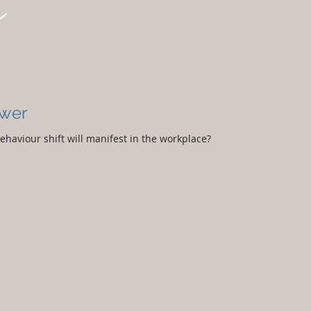
Home
Services
Why Cypress
ower
haviour shift will manifest in the workplace?