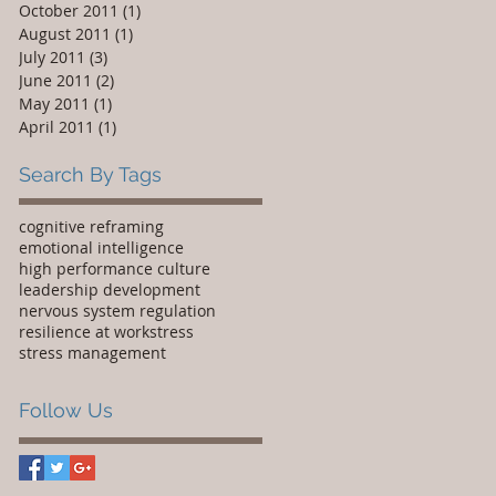
October 2011
(1)
1 post
August 2011
(1)
1 post
July 2011
(3)
3 posts
June 2011
(2)
2 posts
May 2011
(1)
1 post
April 2011
(1)
1 post
Search By Tags
cognitive reframing
emotional intelligence
high performance culture
leadership development
nervous system regulation
resilience at work
stress
stress management
Follow Us