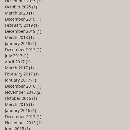
November 2025
(1)
1 post
October 2025
(1)
1 post
March 2020
(1)
1 post
December 2019
(1)
1 post
February 2019
(1)
1 post
December 2018
(1)
1 post
March 2018
(1)
1 post
January 2018
(1)
1 post
December 2017
(1)
1 post
July 2017
(1)
1 post
April 2017
(1)
1 post
March 2017
(1)
1 post
February 2017
(1)
1 post
January 2017
(1)
1 post
December 2016
(1)
1 post
November 2016
(2)
2 posts
October 2016
(1)
1 post
March 2016
(1)
1 post
January 2016
(1)
1 post
December 2015
(1)
1 post
November 2015
(1)
1 post
June 2015
(1)
1 post