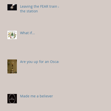
Leaving the FEAR train at
the station
What if...
Are you up for an Oscar?
Made me a believer