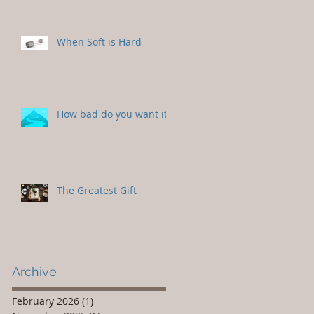
When Soft is Hard
How bad do you want it?
The Greatest Gift
Archive
February 2026
(1)
1 post