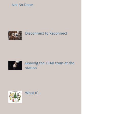
Not So Dope
Disconnect to Reconnect
Leaving the FEAR train at the
station
What if...