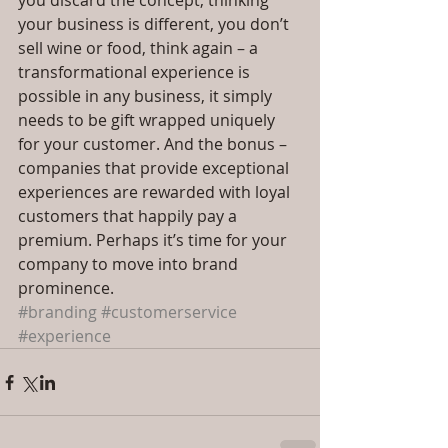
you discard the concept, thinking 
your business is different, you don’t 
sell wine or food, think again – a 
transformational experience is 
possible in any business, it simply 
needs to be gift wrapped uniquely 
for your customer. And the bonus – 
companies that provide exceptional 
experiences are rewarded with loyal 
customers that happily pay a 
premium. Perhaps it’s time for your 
company to move into brand 
prominence.
#branding
#customerservice
#experience