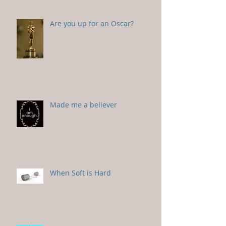
Are you up for an Oscar?
Made me a believer
When Soft is Hard