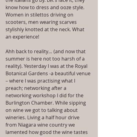
the Italians go by. Let’s face it, they 
know how to dress and ooze style. 
Women in stilettos driving on 
scooters, men wearing scarves 
stylishly knotted at the neck. What 
an experience!
Ahh back to reality… (and now that 
summer is here not too harsh of a 
reality). Yesterday I was at the Royal 
Botanical Gardens -a beautiful venue 
– where I was practising what I 
preach; networking after a 
networking workshop I did for the 
Burlington Chamber. While sipping 
on wine we got to talking about 
wineries. Living a half hour drive 
from Niagara wine country we 
lamented how good the wine tastes 