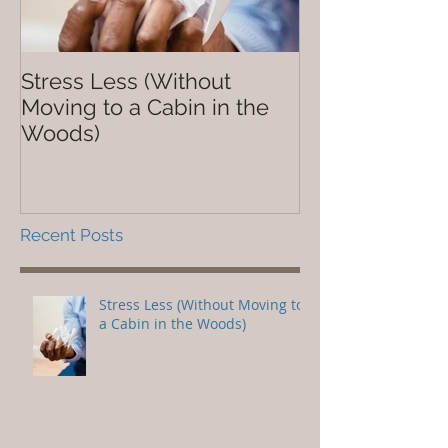
Stress Less (Without
Not So Dope
Moving to a Cabin in the
Woods)
Recent Posts
Stress Less (Without Moving to
a Cabin in the Woods)