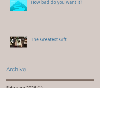
How bad do you want it?
The Greatest Gift
Archive
February 2026
(1)
1 post
November 2025
(1)
1 post
October 2025
(1)
1 post
March 2020
(1)
1 post
December 2019
(1)
1 post
February 2019
(1)
1 post
December 2018
(1)
1 post
March 2018
(1)
1 post