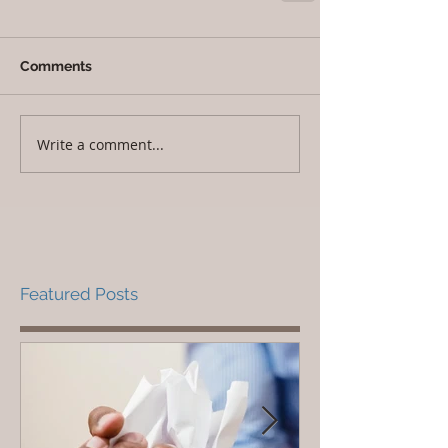
Comments
Write a comment...
Featured Posts