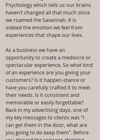
Psychology which tells us our brains 
haven’t changed all that much since 
we roamed the Savannah. It is 
indeed the emotion we feel from 
experiences that shape our lives.
As a business we have an 
opportunity to create a mediocre or 
spectacular experience. So what kind 
of an experience are you giving your 
customers? Is it happen-stance or 
have you carefully crafted it to meet 
their needs. Is it consistent and 
memorable or easily forgettable? 
Back in my advertising days, one of 
my key messages to clients was “I 
can get them in the door, what are 
you going to do keep them”. Before 