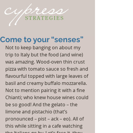
Come to your “senses”
Not to keep banging on about my 
trip to Italy but the food (and wine) 
was amazing. Wood-oven thin crust 
pizza with tomato sauce so fresh and 
flavourful topped with large leaves of 
basil and creamy buffalo mozzarella. 
Not to mention pairing it with a fine 
Chianti; who knew house wines could 
be so good! And the gelato – the 
limone and pistachio (that’s 
pronounced – pist – ack – eo). All of 
this while sitting in a cafe watching 