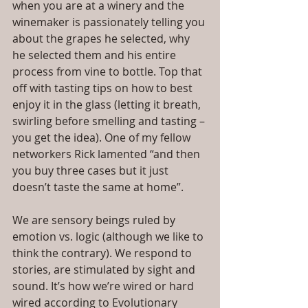
when you are at a winery and the 
winemaker is passionately telling you 
about the grapes he selected, why 
he selected them and his entire 
process from vine to bottle. Top that 
off with tasting tips on how to best 
enjoy it in the glass (letting it breath, 
swirling before smelling and tasting – 
you get the idea). One of my fellow 
networkers Rick lamented “and then 
you buy three cases but it just 
doesn’t taste the same at home”.
We are sensory beings ruled by 
emotion vs. logic (although we like to 
think the contrary). We respond to 
stories, are stimulated by sight and 
sound. It’s how we’re wired or hard 
wired according to Evolutionary 