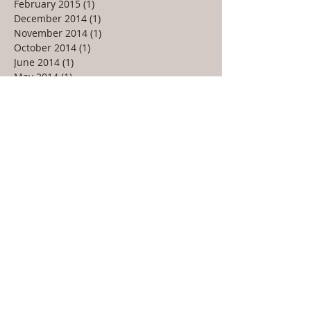
February 2015
(1)
1 post
December 2014
(1)
1 post
November 2014
(1)
1 post
October 2014
(1)
1 post
June 2014
(1)
1 post
May 2014
(1)
1 post
March 2014
(1)
1 post
January 2014
(1)
1 post
September 2013
(2)
2 posts
July 2013
(1)
1 post
May 2013
(2)
2 posts
February 2013
(1)
1 post
January 2013
(1)
1 post
December 2012
(1)
1 post
October 2012
(1)
1 post
September 2012
(1)
1 post
May 2012
(2)
2 posts
March 2012
(2)
2 posts
February 2012
(1)
1 post
January 2012
(1)
1 post
October 2011
(1)
1 post
August 2011
(1)
1 post