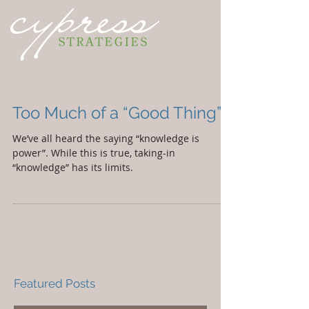
Too Much of a “Good Thing”
We’ve all heard the saying “knowledge is
power”. While this is true, taking-in
“knowledge” has its limits.
Featured Posts