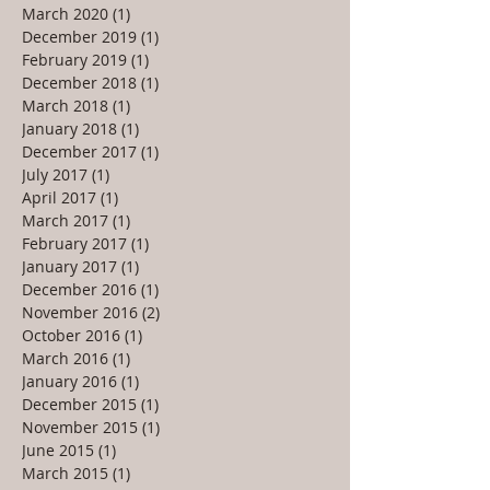
March 2020
(1)
1 post
December 2019
(1)
1 post
February 2019
(1)
1 post
December 2018
(1)
1 post
March 2018
(1)
1 post
January 2018
(1)
1 post
December 2017
(1)
1 post
July 2017
(1)
1 post
April 2017
(1)
1 post
March 2017
(1)
1 post
February 2017
(1)
1 post
January 2017
(1)
1 post
December 2016
(1)
1 post
November 2016
(2)
2 posts
October 2016
(1)
1 post
March 2016
(1)
1 post
January 2016
(1)
1 post
December 2015
(1)
1 post
November 2015
(1)
1 post
June 2015
(1)
1 post
March 2015
(1)
1 post