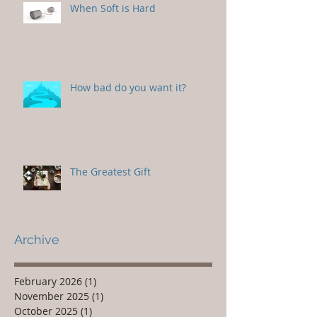
When Soft is Hard
How bad do you want it?
The Greatest Gift
Archive
February 2026
(1)
1 post
November 2025
(1)
1 post
October 2025
(1)
1 post