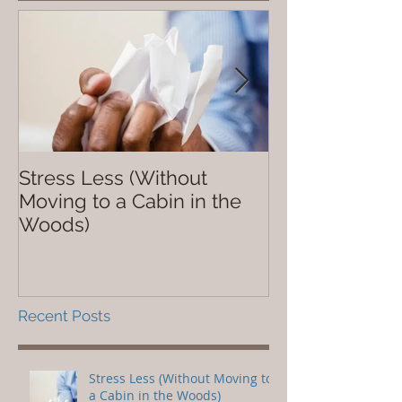
Stress Less (Without
Not So Dope
Moving to a Cabin in the
Woods)
Recent Posts
Stress Less (Without Moving to
a Cabin in the Woods)