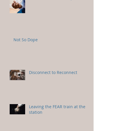
Not So Dope
Disconnect to Reconnect
Leaving the FEAR train at the
station