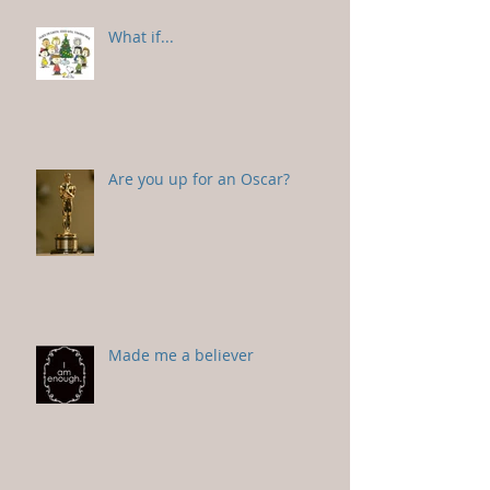
What if...
Are you up for an Oscar?
Made me a believer